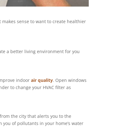
 makes sense to want to create healthier
te a better living environment for you
 improve indoor
air quality
. Open windows
nder to change your HVAC filter as
from the city that alerts you to the
rm you of pollutants in your home’s water