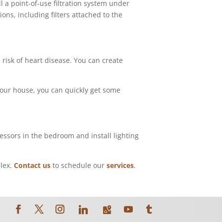
ll a point-of-use filtration system under
ons, including filters attached to the
risk of heart disease. You can create
 your house, you can quickly get some
essors in the bedroom and install lighting
plex.
Contact us
to schedule our
services
.