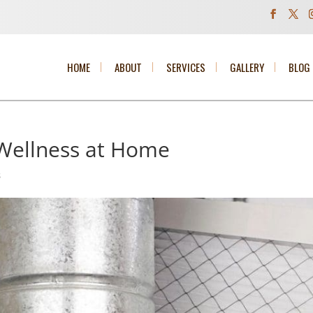
HOME
ABOUT
SERVICES
GALLERY
BLOG
Wellness at Home
s