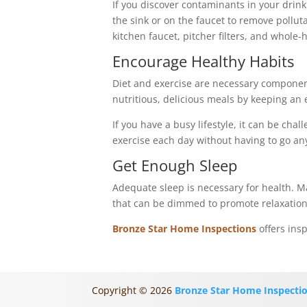
If you discover contaminants in your drinki
the sink or on the faucet to remove pollut
kitchen faucet, pitcher filters, and whole
Encourage Healthy Habits
Diet and exercise are necessary component
nutritious, delicious meals by keeping an 
If you have a busy lifestyle, it can be ch
exercise each day without having to go a
Get Enough Sleep
Adequate sleep is necessary for health. M
that can be dimmed to promote relaxation
Bronze Star Home Inspections
offers ins
Copyright ©
2026
Bronze Star Home Inspecti