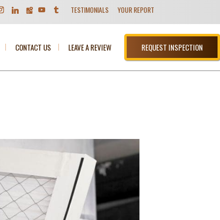
TESTIMONIALS
YOUR REPORT
CONTACT US
LEAVE A REVIEW
REQUEST INSPECTION