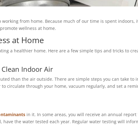
 working from home. Because much of our time is spent indoors, it
o promote wellness at home.
ess at Home
ng a healthier home. Here are a few simple tips and tricks to crea
:
Clean Indoor Air
uted than the air outside. There are simple steps you can take to
ir to circulate through your home, vacuum regularly, and set a remi
ontaminants
in it. In some areas, you will receive an annual report 
ll, have the water tested each year. Regular water testing will info