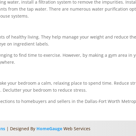
ng water, install a filtration system to remove the impurities. Insta
ants from the tap water. There are numerous water purification opti
-house systems.
s of healthy living. They help manage your weight and reduce the 
eye on ingredient labels.
allenging to find time to exercise. However, by making a gym area in
nywhere.
ake your bedroom a calm, relaxing place to spend time. Reduce str
. Declutter your bedroom to reduce stress.
pections to homebuyers and sellers in the Dallas-Fort Worth Metro
ons
| Designed By
HomeGauge
Web Services