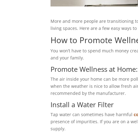
More and more people are transitioning to
living spaces. Here are a few easy ways t
How to Promote Welln
You won’t have to spend much money creati
and your family.
Promote Wellness at Home
The air inside your home can be more poll
when the weather is nice to allow fresh a
recommended by the manufacturer.
Install a Water Filter
Tap water can sometimes have harmful
c
presence of impurities. If you are on a we
supply.