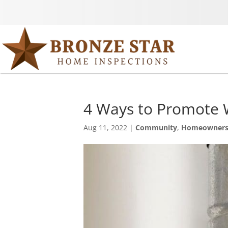
4 Ways to Promote 
Aug 11, 2022
|
Community
,
Homeowner