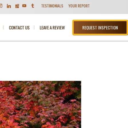
TESTIMONIALS
YOUR REPORT
CONTACT US
LEAVE A REVIEW
REQUEST INSPECTION