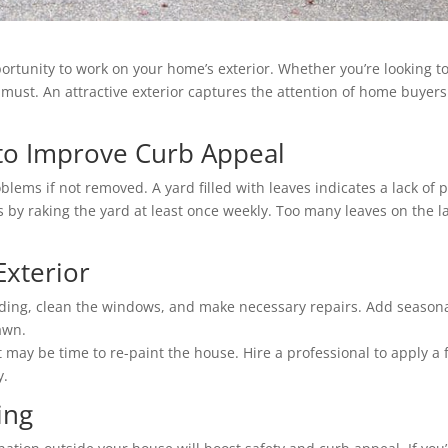
portunity to work on your home’s exterior. Whether you’re looking 
 must. An attractive exterior captures the attention of home buyers
 to Improve Curb Appeal
blems if not removed. A yard filled with leaves indicates a lack of 
 by raking the yard at least once weekly. Too many leaves on the 
Exterior
iding, clean the windows, and make necessary repairs. Add seasona
awn.
t may be time to re-paint the house. Hire a professional to apply a 
y.
ing