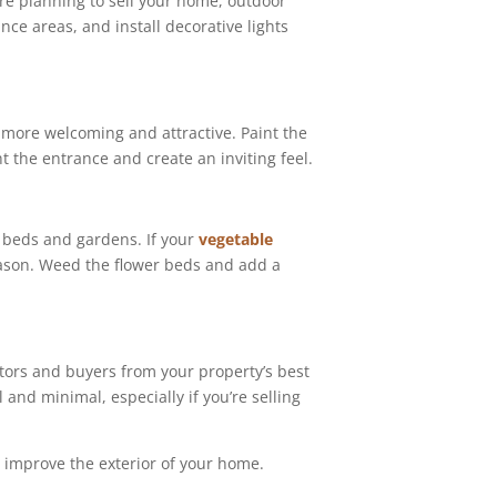
’re planning to sell your home, outdoor
ance areas, and install decorative lights
y more welcoming and attractive. Paint the
t the entrance and create an inviting feel.
r beds and gardens. If your
vegetable
season. Weed the flower beds and add a
tors and buyers from your property’s best
and minimal, especially if you’re selling
d improve the exterior of your home.