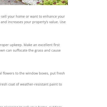
to sell your home or want to enhance your
 and increases your property’s value. Use
proper upkeep. Make an excellent first
lawn can suffocate the grass and cause
l flowers to the window boxes, put fresh
fresh coat of weather-resistant paint to