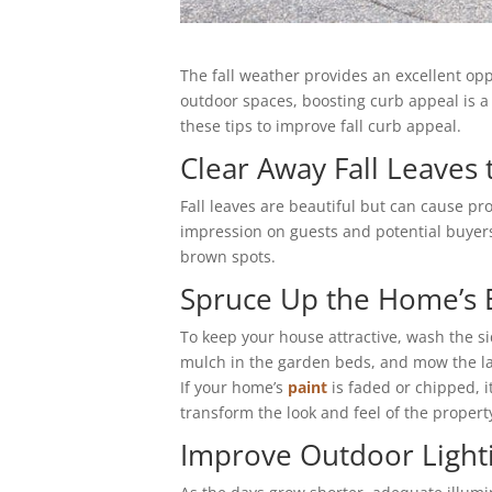
The fall weather provides an excellent op
outdoor spaces, boosting curb appeal is a
these tips to improve fall curb appeal.
Clear Away Fall Leaves
Fall leaves are beautiful but can cause pro
impression on guests and potential buyers
brown spots.
Spruce Up the Home’s 
To keep your house attractive, wash the s
mulch in the garden beds, and mow the l
If your home’s
paint
is faded or chipped, i
transform the look and feel of the propert
Improve Outdoor Light