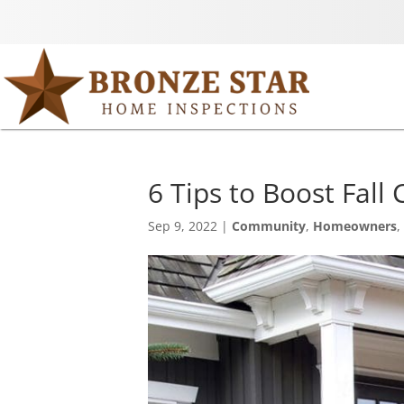
6 Tips to Boost Fall
Sep 9, 2022
|
Community
,
Homeowners