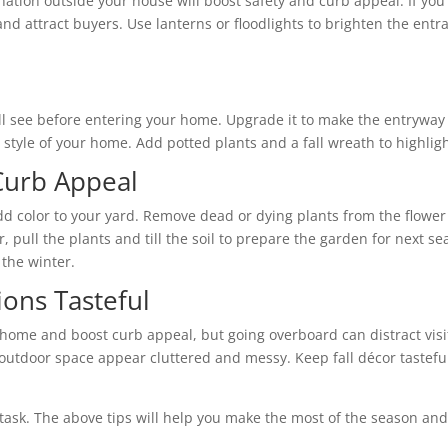
ation outside your house will boost safety and curb appeal. If you
 and attract buyers. Use lanterns or floodlights to brighten the entr
will see before entering your home. Upgrade it to make the entrywa
style of your home. Add potted plants and a fall wreath to highligh
Curb Appeal
add color to your yard. Remove dead or dying plants from the flowe
, pull the plants and till the soil to prepare the garden for next 
 the winter.
ons Tasteful
 home and boost curb appeal, but going overboard can distract visi
utdoor space appear cluttered and messy. Keep fall décor tasteful 
lt task. The above tips will help you make the most of the season an