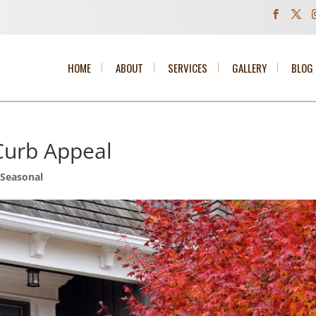
HOME
ABOUT
SERVICES
GALLERY
BLOG
 Curb Appeal
,
Seasonal