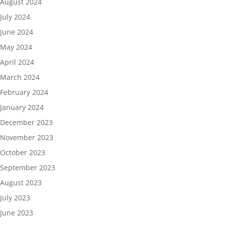
August 2024
July 2024
June 2024
May 2024
April 2024
March 2024
February 2024
January 2024
December 2023
November 2023
October 2023
September 2023
August 2023
July 2023
June 2023