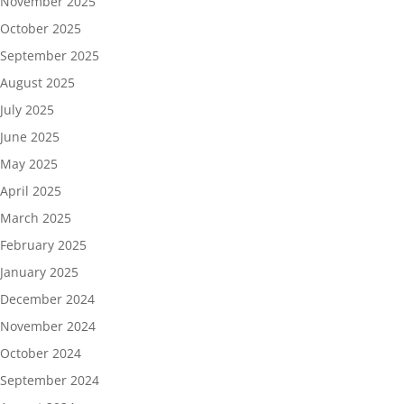
November 2025
October 2025
September 2025
August 2025
July 2025
June 2025
May 2025
April 2025
March 2025
February 2025
January 2025
December 2024
November 2024
October 2024
September 2024