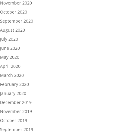
November 2020
October 2020
September 2020
August 2020
July 2020
June 2020
May 2020
April 2020
March 2020
February 2020
January 2020
December 2019
November 2019
October 2019
September 2019