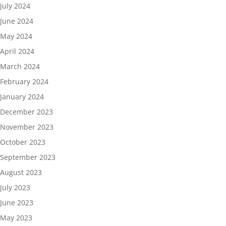
July 2024
June 2024
May 2024
April 2024
March 2024
February 2024
January 2024
December 2023
November 2023
October 2023
September 2023
August 2023
July 2023
June 2023
May 2023