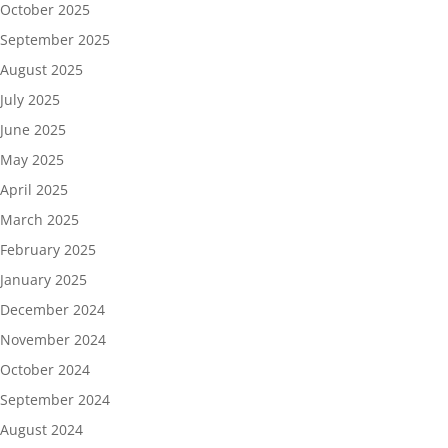
October 2025
September 2025
August 2025
July 2025
June 2025
May 2025
April 2025
March 2025
February 2025
January 2025
December 2024
November 2024
October 2024
September 2024
August 2024