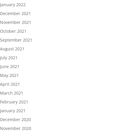
January 2022
December 2021
November 2021
October 2021
September 2021
August 2021
July 2021
June 2021
May 2021
April 2021
March 2021
February 2021
January 2021
December 2020
November 2020