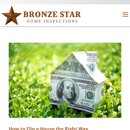
How to Flip a House the Right Way