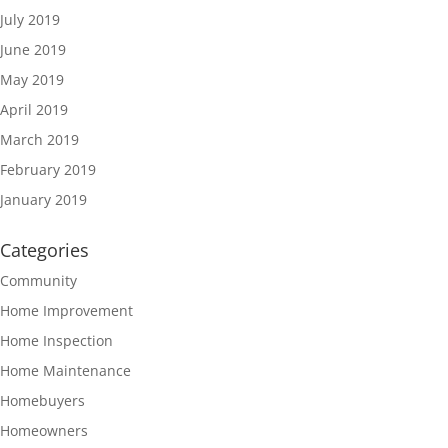
July 2019
June 2019
May 2019
April 2019
March 2019
February 2019
January 2019
Categories
Community
Home Improvement
Home Inspection
Home Maintenance
Homebuyers
Homeowners