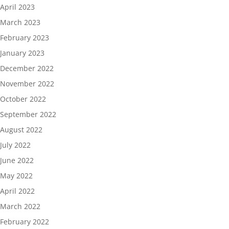
April 2023
March 2023
February 2023
January 2023
December 2022
November 2022
October 2022
September 2022
August 2022
July 2022
June 2022
May 2022
April 2022
March 2022
February 2022