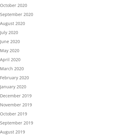
October 2020
September 2020
August 2020
July 2020
June 2020
May 2020
April 2020
March 2020
February 2020
January 2020
December 2019
November 2019
October 2019
September 2019
August 2019