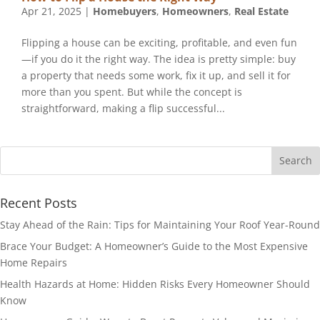
Apr 21, 2025
|
Homebuyers
,
Homeowners
,
Real Estate
Flipping a house can be exciting, profitable, and even fun
—if you do it the right way. The idea is pretty simple: buy
a property that needs some work, fix it up, and sell it for
more than you spent. But while the concept is
straightforward, making a flip successful...
Recent Posts
Stay Ahead of the Rain: Tips for Maintaining Your Roof Year-Round
Brace Your Budget: A Homeowner’s Guide to the Most Expensive
Home Repairs
Health Hazards at Home: Hidden Risks Every Homeowner Should
Know