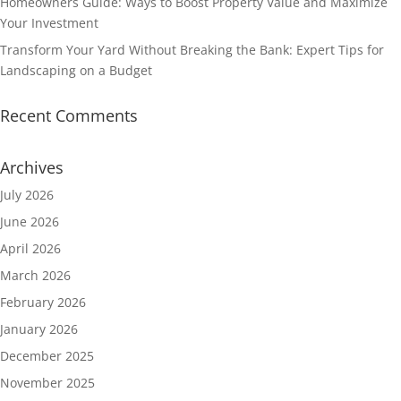
Homeowners Guide: Ways to Boost Property Value and Maximize
Your Investment
Transform Your Yard Without Breaking the Bank: Expert Tips for
Landscaping on a Budget
Recent Comments
Archives
July 2026
June 2026
April 2026
March 2026
February 2026
January 2026
December 2025
November 2025