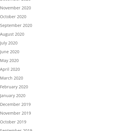
November 2020
October 2020
September 2020
August 2020
July 2020
June 2020
May 2020
April 2020
March 2020
February 2020
January 2020
December 2019
November 2019
October 2019
September 2019