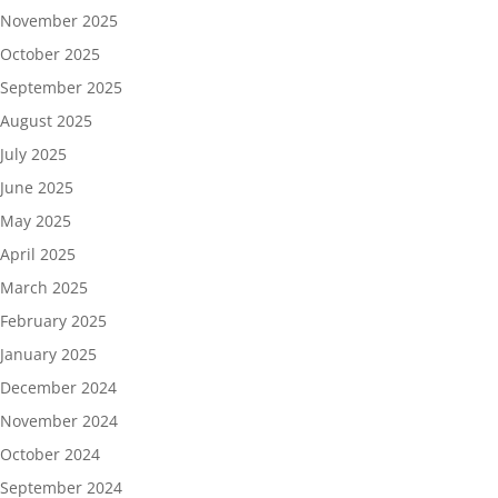
November 2025
October 2025
September 2025
August 2025
July 2025
June 2025
May 2025
April 2025
March 2025
February 2025
January 2025
December 2024
November 2024
October 2024
September 2024