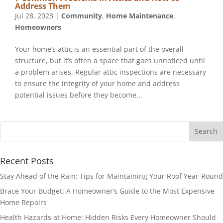
Address Them
Jul 28, 2023
|
Community
,
Home Maintenance
,
Homeowners
Your home’s attic is an essential part of the overall
structure, but it’s often a space that goes unnoticed until
a problem arises. Regular attic inspections are necessary
to ensure the integrity of your home and address
potential issues before they become...
Recent Posts
Stay Ahead of the Rain: Tips for Maintaining Your Roof Year-Round
Brace Your Budget: A Homeowner’s Guide to the Most Expensive
Home Repairs
Health Hazards at Home: Hidden Risks Every Homeowner Should