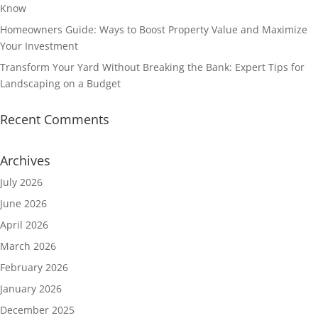
Know
Homeowners Guide: Ways to Boost Property Value and Maximize
Your Investment
Transform Your Yard Without Breaking the Bank: Expert Tips for
Landscaping on a Budget
Recent Comments
Archives
July 2026
June 2026
April 2026
March 2026
February 2026
January 2026
December 2025