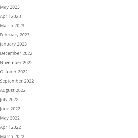
May 2023
April 2023
March 2023
February 2023
January 2023
December 2022
November 2022
October 2022
September 2022
August 2022
July 2022
June 2022
May 2022
April 2022
March 2022