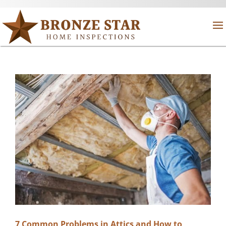
7 Common Problems in Attics and How to