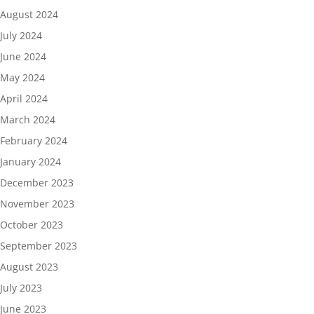
August 2024
July 2024
June 2024
May 2024
April 2024
March 2024
February 2024
January 2024
December 2023
November 2023
October 2023
September 2023
August 2023
July 2023
June 2023