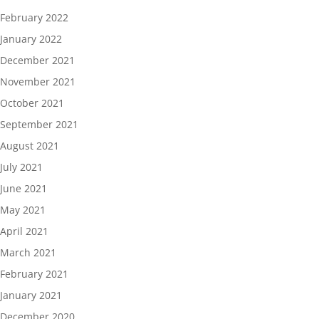
February 2022
January 2022
December 2021
November 2021
October 2021
September 2021
August 2021
July 2021
June 2021
May 2021
April 2021
March 2021
February 2021
January 2021
December 2020