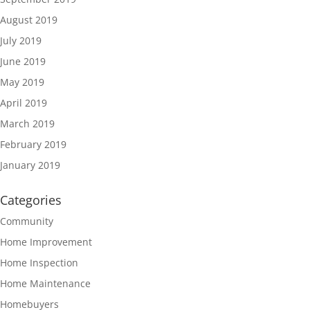
August 2019
July 2019
June 2019
May 2019
April 2019
March 2019
February 2019
January 2019
Categories
Community
Home Improvement
Home Inspection
Home Maintenance
Homebuyers