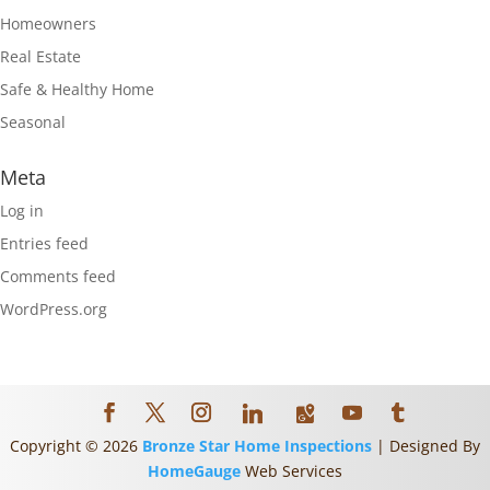
Homeowners
Real Estate
Safe & Healthy Home
Seasonal
Meta
Log in
Entries feed
Comments feed
WordPress.org
Copyright ©
2026
Bronze Star Home Inspections
| Designed By
HomeGauge
Web Services