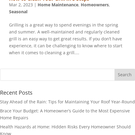
Mar 2, 2023
|
Home Maintenance
,
Homeowners
,
Seasonal
Grilling is a great way to spend evenings in the spring
and summer. A well-maintained and regularly cleaned
grill is an easy way to get great results. If you don’t have
experience, it can be challenging to know where to start
when it comes to cleaning a grill....
Recent Posts
Stay Ahead of the Rain: Tips for Maintaining Your Roof Year-Round
Brace Your Budget: A Homeowner’s Guide to the Most Expensive
Home Repairs
Health Hazards at Home: Hidden Risks Every Homeowner Should
Know