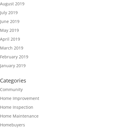
August 2019
July 2019
June 2019
May 2019
April 2019
March 2019
February 2019
January 2019
Categories
Community
Home Improvement
Home Inspection
Home Maintenance
Homebuyers