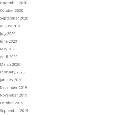
November 2020
October 2020
September 2020
August 2020
July 2020
June 2020
May 2020
April 2020
March 2020
February 2020
January 2020
December 2019
November 2019
October 2019
September 2019