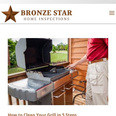
How to Clean Your Grill in 5 Steps