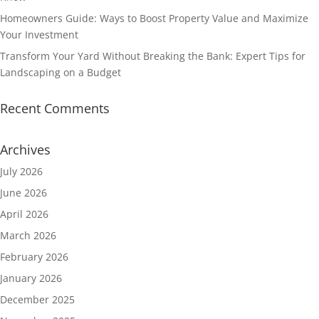
Homeowners Guide: Ways to Boost Property Value and Maximize
Your Investment
Transform Your Yard Without Breaking the Bank: Expert Tips for
Landscaping on a Budget
Recent Comments
Archives
July 2026
June 2026
April 2026
March 2026
February 2026
January 2026
December 2025