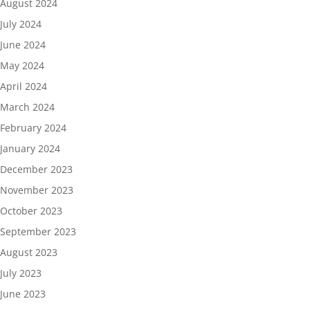
August 2024
July 2024
June 2024
May 2024
April 2024
March 2024
February 2024
January 2024
December 2023
November 2023
October 2023
September 2023
August 2023
July 2023
June 2023