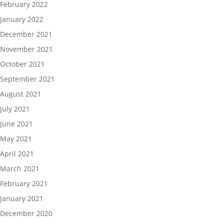
February 2022
January 2022
December 2021
November 2021
October 2021
September 2021
August 2021
July 2021
June 2021
May 2021
April 2021
March 2021
February 2021
January 2021
December 2020