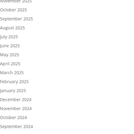
November 2025
October 2025
September 2025
August 2025
July 2025
June 2025
May 2025
April 2025
March 2025
February 2025
January 2025
December 2024
November 2024
October 2024
September 2024