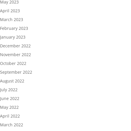
May 2023
April 2023
March 2023
February 2023
January 2023
December 2022
November 2022
October 2022
September 2022
August 2022
July 2022
June 2022
May 2022
April 2022
March 2022