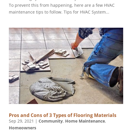
To prevent this from happening, here are a few HVAC
maintenance tips to follow. Tips for HVAC System...
Pros and Cons of 3 Types of Flooring Materials
Sep 29, 2021
|
Community
,
Home Maintenance
,
Homeowners