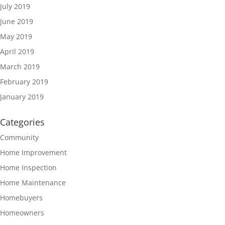
July 2019
June 2019
May 2019
April 2019
March 2019
February 2019
January 2019
Categories
Community
Home Improvement
Home Inspection
Home Maintenance
Homebuyers
Homeowners