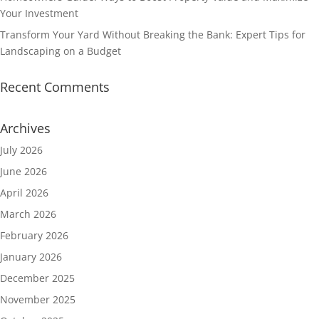
Your Investment
Transform Your Yard Without Breaking the Bank: Expert Tips for
Landscaping on a Budget
Recent Comments
Archives
July 2026
June 2026
April 2026
March 2026
February 2026
January 2026
December 2025
November 2025