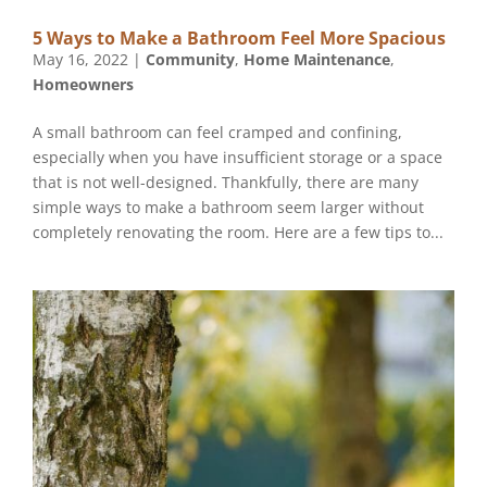
5 Ways to Make a Bathroom Feel More Spacious
May 16, 2022
|
Community
,
Home Maintenance
,
Homeowners
A small bathroom can feel cramped and confining,
especially when you have insufficient storage or a space
that is not well-designed. Thankfully, there are many
simple ways to make a bathroom seem larger without
completely renovating the room. Here are a few tips to...