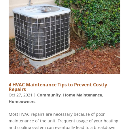
4 HVAC Maintenance Tips to Prevent Costly
Repairs
Oct 27, 2021
|
Community
,
Home Maintenance
,
Homeowners
Most HVAC repairs are necessary because of poor
maintenance of the unit. Frequent usage of your heating
and cooling system can eventually lead to a breakdown.