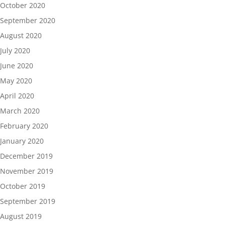
October 2020
September 2020
August 2020
July 2020
June 2020
May 2020
April 2020
March 2020
February 2020
January 2020
December 2019
November 2019
October 2019
September 2019
August 2019