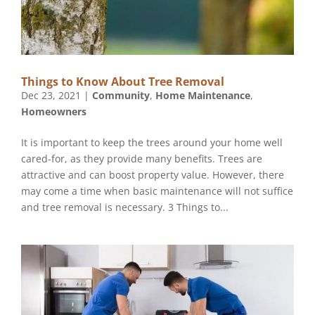
Things to Know About Tree Removal
Dec 23, 2021
|
Community
,
Home Maintenance
,
Homeowners
It is important to keep the trees around your home well
cared-for, as they provide many benefits. Trees are
attractive and can boost property value. However, there
may come a time when basic maintenance will not suffice
and tree removal is necessary. 3 Things to...