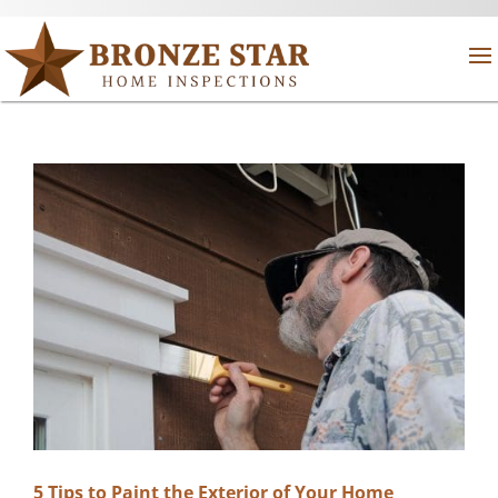
5 Tips to Paint the Exterior of Your Home