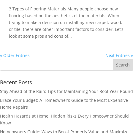
3 Types of Flooring Materials Many people choose new
flooring based on the aesthetics of the materials. When
trying to make a decision on installing new carpet, wood,
or tile, there are other important factors to consider. Let’s
look at some pros and cons of...
« Older Entries
Next Entries »
Recent Posts
Stay Ahead of the Rain: Tips for Maintaining Your Roof Year-Round
Brace Your Budget: A Homeowner’s Guide to the Most Expensive
Home Repairs
Health Hazards at Home: Hidden Risks Every Homeowner Should
Know
Homeowners Guide: Ways to Boost Property Value and Maximize