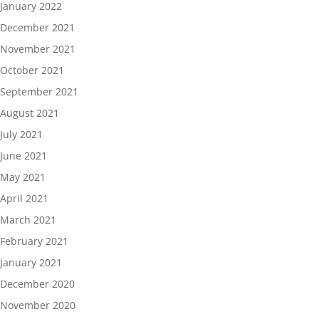
January 2022
December 2021
November 2021
October 2021
September 2021
August 2021
July 2021
June 2021
May 2021
April 2021
March 2021
February 2021
January 2021
December 2020
November 2020