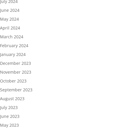
July 2024
June 2024
May 2024
April 2024
March 2024
February 2024
January 2024
December 2023
November 2023
October 2023
September 2023
August 2023
July 2023
June 2023
May 2023