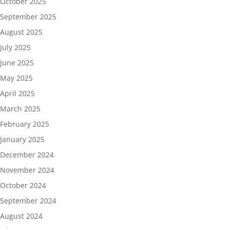
October 2025
September 2025
August 2025
July 2025
June 2025
May 2025
April 2025
March 2025
February 2025
January 2025
December 2024
November 2024
October 2024
September 2024
August 2024