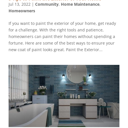
Jul 13, 2022
|
Community
,
Home Maintenance
,
Homeowners
If you want to paint the exterior of your home, get ready
for a challenge. With the right tools and patience,
homeowners can paint their homes without spending a
fortune. Here are some of the best ways to ensure your
new coat of paint looks great. Paint the Exterior...