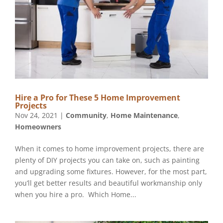
Hire a Pro for These 5 Home Improvement
Nov 24, 2021
|
Community
,
Home Maintenance
,
Homeowners
When it comes to home improvement projects, there are
plenty of DIY projects you can take on, such as painting
and upgrading some fixtures. However, for the most part,
you’ll get better results and beautiful workmanship only
when you hire a pro. ‏ ‏Which Home...