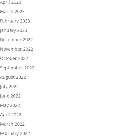
April 2023
March 2023
February 2023
January 2023
December 2022
November 2022
October 2022
September 2022
August 2022
July 2022
June 2022
May 2022
April 2022
March 2022
February 2022